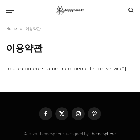
Home
이용약관
»
이용약관
[mb_commerce name=”commerce_terms_service”]
Facebook
X
Instagram
Pinterest
(Twitter)
© 2026 ThemeSphere. Designed by
ThemeSphere
.