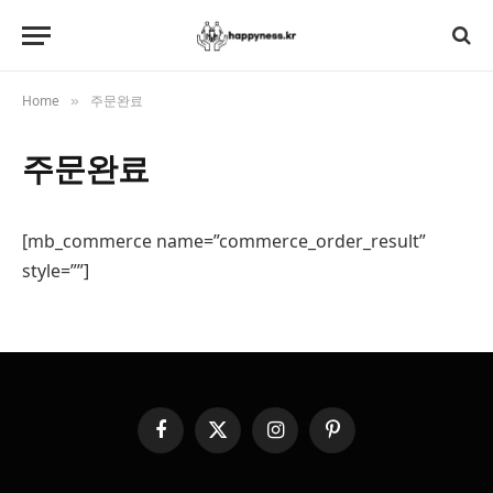
Home
주문완료
»
주문완료
[mb_commerce name=”commerce_order_result”
style=””]
Facebook
X
Instagram
Pinterest
(Twitter)